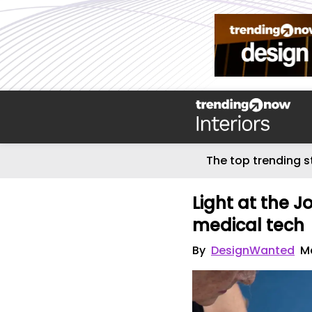
The top trending s
Light at the 
medical tech
By
DesignWanted
M