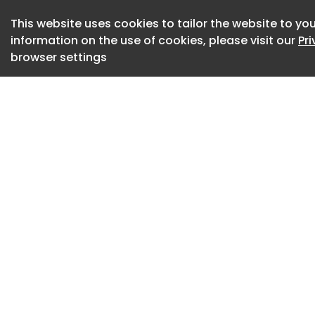
MOVE+ Pro © Kine
This website uses cookies to tailor the website to you
information on the use of cookies, please visit our
Pr
MOVE+ Pro © Kine
browser settings
MOVE+ Pro © Kine
MOVE+ Pro © Kine
MOVE+ Pro © Kine
MOVE+ Pro © Kine
The combination of
distinguishes MOV
devices, which typi
lasers can penetrat
device to act on w
pain are rooted.