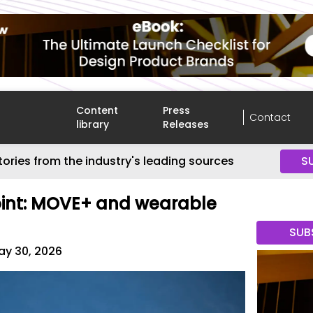
Content
Press
Contact
library
Releases
tories from the industry's leading sources
S
Joint: MOVE+ and wearable
SUB
ay 30, 2026