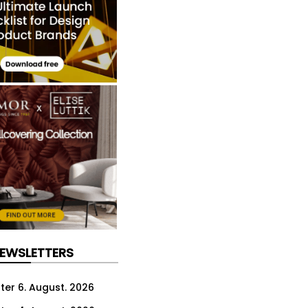
NEWSLETTERS
ter 6. August. 2026