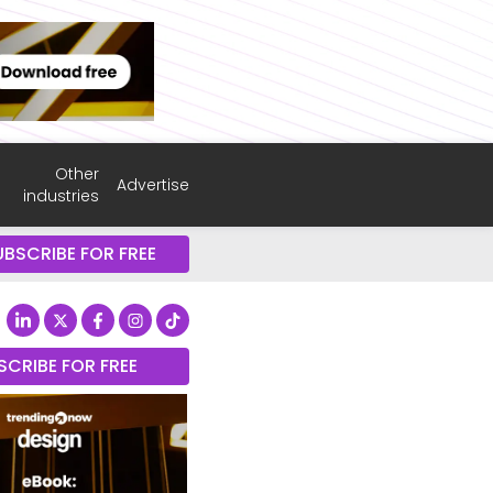
Other
Advertise
industries
UBSCRIBE FOR FREE
SCRIBE FOR FREE