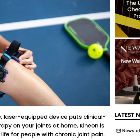
LATEST 
, laser-equipped device puts clinical-
rapy on your joints at home, Kineon is
Newslet
ife for people with chronic joint pain.