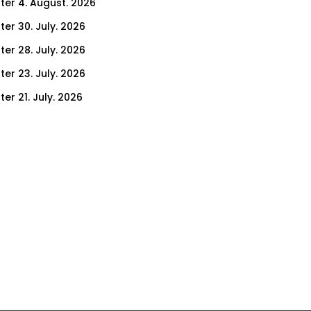
ter 4. August. 2026
ter 30. July. 2026
ter 28. July. 2026
ter 23. July. 2026
er 21. July. 2026
er 16. July. 2026
er 14. July. 2026
er 9. July. 2026
er 7. July. 2026
er 2. July. 2026
ter 30. June. 2026
ter 25. June. 2026
ter 23. June. 2026
ter 18. June. 2026