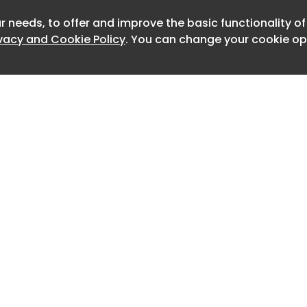
on
r needs, to offer and improve the basic functionality o
Newslet
ivacy and Cookie Policy
. You can change your cookie opt
on
on
on
on
on
 LEDs and laser diodes is what
E+ from most consumer red light
cally rely on LEDs alone. The infrared
e deeper into the tissue, allowing the
Home
Advertise
here joint inflammation and chronic
About
Contact
0