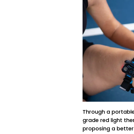
Through a portable
grade red light the
proposing a better l