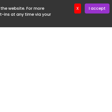
f the website. For more
ter 16. June. 2026
X
I accept
-ins at any time via your
SUBSCRIBE FREE
20 3225 5200