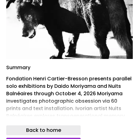
Summary
Fondation Henri Cartier-Bresson presents parallel
solo exhibitions by Daido Moriyama and Nuits
Balnéaires through October 4, 2026 Moriyama
investigates photographic obsession via 60
prints and text installation. Ivorian artist Nuits
Balnéaires explores transgenerational memory
At the Fondation Henri Cartier-Bresson in Paris ,
Back to home
two major exhibitions have opened