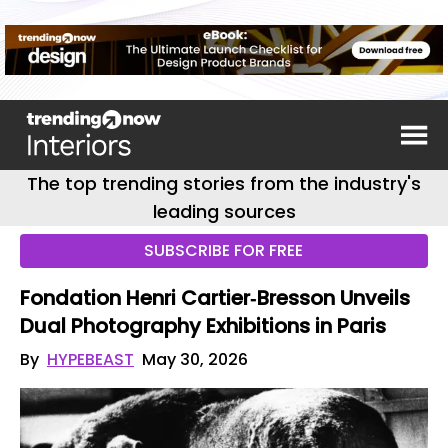
The top trending stories from the industry's
leading sources
SUBSCRIBE FOR FREE
Fondation Henri Cartier‑Bresson Unveils
Dual Photography Exhibitions in Paris
By
HYPEBEAST
May 30, 2026