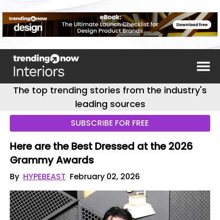
The top trending stories from the industry's
leading sources
SUBSCRIBE FOR FREE
Here are the Best Dressed at the 2026
Grammy Awards
By
HYPEBEAST
February 02, 2026