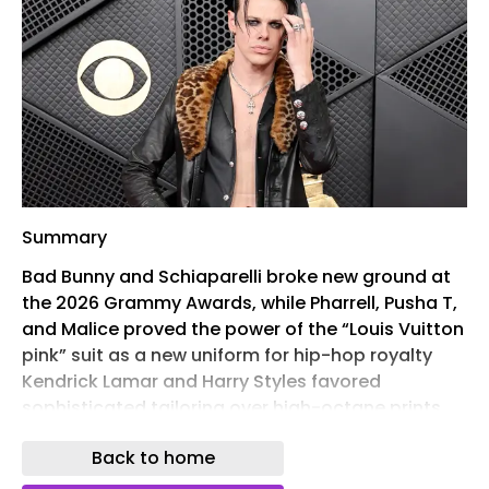
Summary
Bad Bunny and Schiaparelli broke new ground at
the 2026 Grammy Awards, while Pharrell, Pusha T,
and Malice proved the power of the “Louis Vuitton
pink” suit as a new uniform for hip-hop royalty
Kendrick Lamar and Harry Styles favored
sophisticated tailoring over high-octane prints,
solidifying the move toward “sculptural grandeur”
Back to home
at Chanel and Dior From Yungblud’s punk-rock
Chrome Hearts to Audrey Nuna’s structural Thom