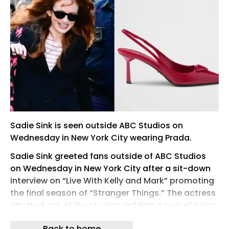
Sadie Sink is seen outside ABC Studios on
Wednesday in New York City wearing Prada.
Sadie Sink greeted fans outside of ABC Studios
on Wednesday in New York City after a sit-down
interview on “Live With Kelly and Mark” promoting
the final season of “Stranger Things.” The actress
strutted out of the studios, adding a pop of color
to the gray sidewalk in a pair of bright red Prada
Back to home