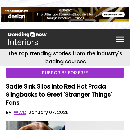
The top trending stories from the industry's
leading sources
SUBSCRIBE FOR FREE
Sadie Sink Slips Into Red Hot Prada
Slingbacks to Greet 'Stranger Things'
Fans
By
WWD
January 07, 2026