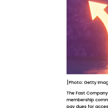
[Photo: Getty Ima
The Fast Company I
membership commun
pay dues for acces