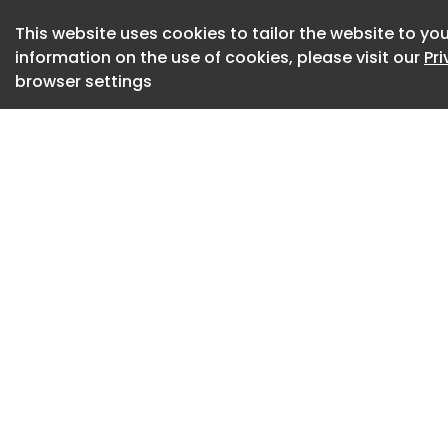
disruptions, pande
This website uses cookies to tailor the website to you
supply chains, co
information on the use of cookies, please visit our
Pr
navigate complexity
browser settings
based volunteering
those capabilities 
communities and g
they crave. SBV is 
potential and catal
SBV matches employ
community-based o
well beyond traditi
1. Leadership deve
Working with nonpr
resource-limited 
exposes employees