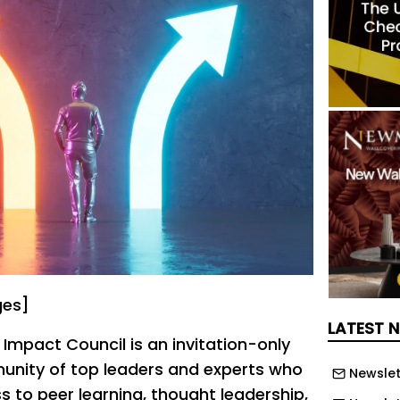
ges]
LATEST 
mpact Council is an invitation-only
ity of top leaders and experts who
Newslet
s to peer learning, thought leadership,