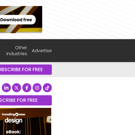
Other
Advertise
industries
UBSCRIBE FOR FREE
SCRIBE FOR FREE