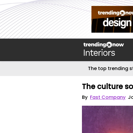
The top trending s
The culture s
By
Fast Company
J