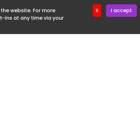
f the website. For more
ter 16. June. 2026
X
I accept
-ins at any time via your
SUBSCRIBE FREE
20 3225 5200