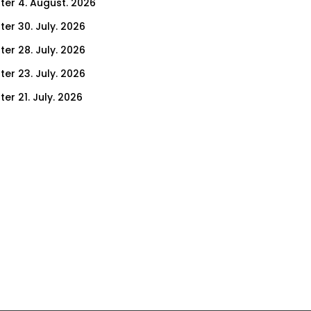
ter 4. August. 2026
ter 30. July. 2026
ter 28. July. 2026
ter 23. July. 2026
er 21. July. 2026
er 16. July. 2026
er 14. July. 2026
er 9. July. 2026
er 7. July. 2026
er 2. July. 2026
ter 30. June. 2026
ter 25. June. 2026
ter 23. June. 2026
ter 18. June. 2026