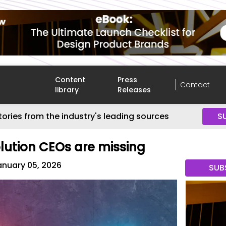
Content
Press
Contact
library
Releases
tories from the industry's leading sources
S
olution CEOs are missing
anuary 05, 2026
SUB