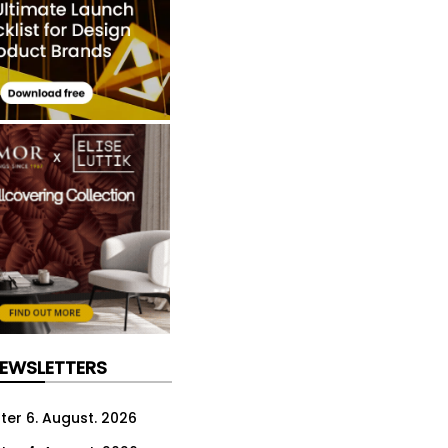
NEWSLETTERS
ter 6. August. 2026