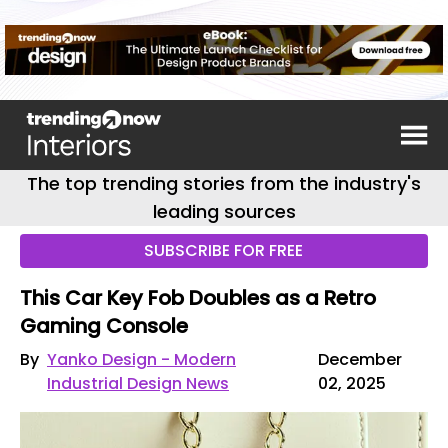
The top trending stories from the industry's
leading sources
SUBSCRIBE FOR FREE
This Car Key Fob Doubles as a Retro
Gaming Console
By
Yanko Design - Modern
December
Industrial Design News
02, 2025