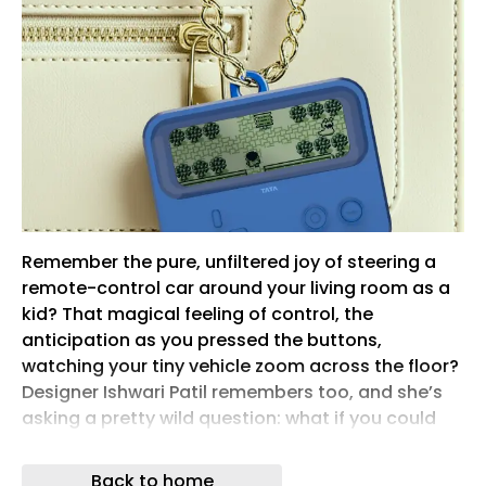
Remember the pure, unfiltered joy of steering a
remote-control car around your living room as a
kid? That magical feeling of control, the
anticipation as you pressed the buttons,
watching your tiny vehicle zoom across the floor?
Designer Ishwari Patil remembers too, and she’s
asking a pretty wild question: what if you could
feel that same rush with your actual, full-sized
car?
Back to home