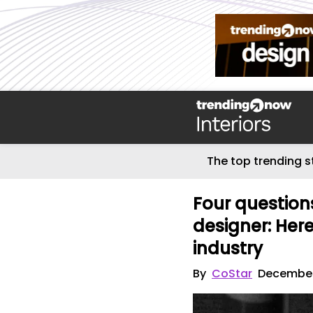
The top trending s
Four question
designer: Here
industry
By
CoStar
December