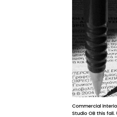
Commercial interio
Studio OB this fall