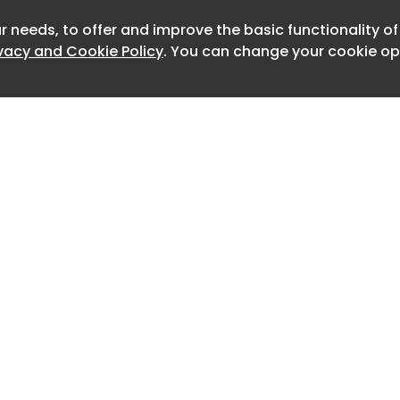
t about set design," she told CoStar
 a cool experience stepping into a
r needs, to offer and improve the basic functionality o
Newslett
ivacy and Cookie Policy
. You can change your cookie opt
fferent from traditional interior
n pace, priorities and creative
also got to assist with prop setups for
enes in [Perry's] 'Sistas,' which made
en more memorable."
stride as in sales at Teknion, a global
nd furniture manufacturer, she
r design firm of her own called Studio
rgia, northeast of Atlanta. Just as
 own, artificial intelligence and
nging on the human element of her
Home
Advertise
About
Contact
y is off to a busy start with several
0