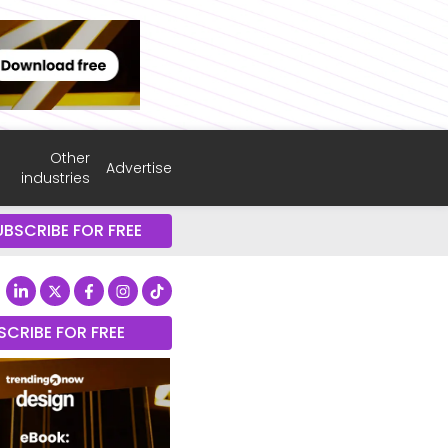
Other
Advertise
industries
UBSCRIBE FOR FREE
SCRIBE FOR FREE