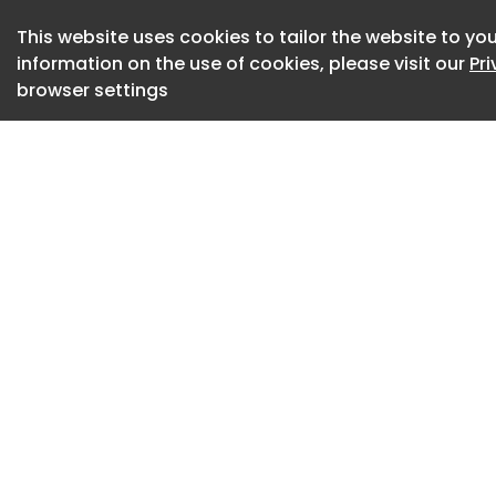
learning a little bi
News. "It was such
This website uses cookies to tailor the website to you
information on the use of cookies, please visit our
Pr
world completely di
browser settings
design, with its ow
problem-solving. I 
the supermarket sc
the experience ev
Just as Bae hit her 
office workspace a
launched an interio
OB in Suwanee, Geo
she goes out on her
robotics are infri
profession.
Bae said her compan