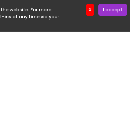
f the website. For more
er 11. June. 2026
X
I accept
-ins at any time via your
SUBSCRIBE FREE
20 3225 5200