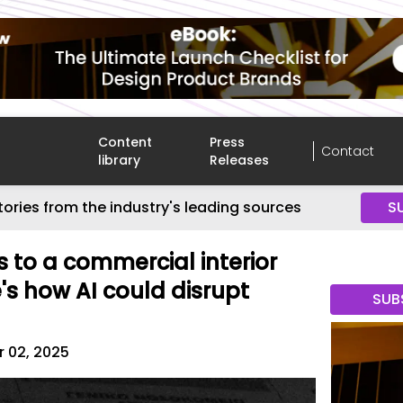
Content
Press
Contact
library
Releases
tories from the industry's leading sources
S
s to a commercial interior
's how AI could disrupt
SUB
 02, 2025