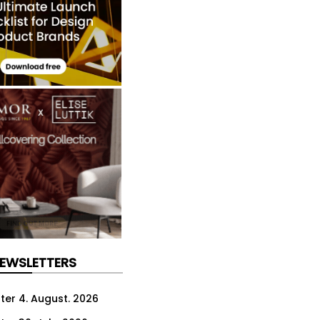
NEWSLETTERS
ter 4. August. 2026