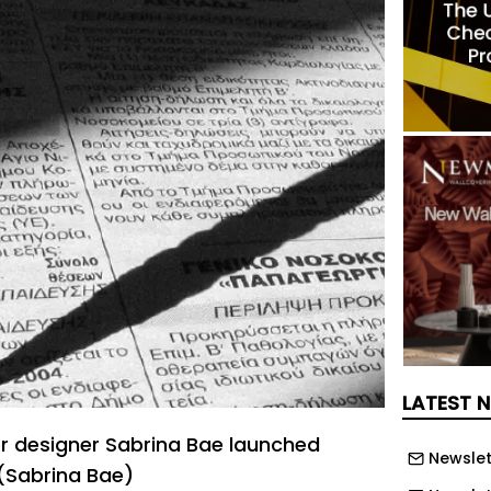
LATEST 
r designer Sabrina Bae launched
Newslet
. (Sabrina Bae)