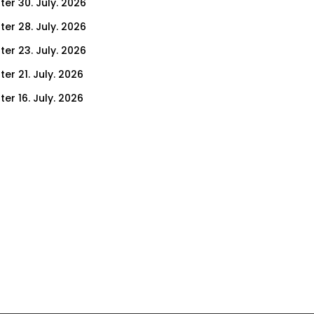
ter 30. July. 2026
ter 28. July. 2026
ter 23. July. 2026
er 21. July. 2026
er 16. July. 2026
er 14. July. 2026
er 9. July. 2026
er 7. July. 2026
er 2. July. 2026
ter 30. June. 2026
ter 25. June. 2026
ter 23. June. 2026
ter 18. June. 2026
ter 16. June. 2026