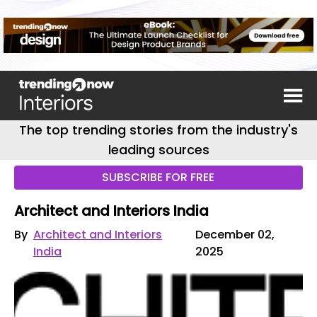
The top trending stories from the industry's
leading sources
SUBSCRIBE FOR FREE
Architect and Interiors India
By
Architect and Interiors
December 02,
India
2025