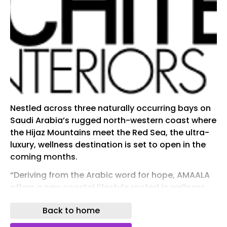
Nestled across three naturally occurring bays on
Saudi Arabia’s rugged north-western coast where
the Hijaz Mountains meet the Red Sea, the ultra-
luxury, wellness destination is set to open in the
coming months.
“Deriving from the Arabic word for hope, AMAALA
offers a new coastal lifestyle rooted in wellness
right here in Saudi Arabia. Guests and residents
Back to home
are invited to discover and honor what it means
for them to live longer, better, whether that be