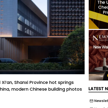
Xi’an, Shanxi Province hot springs
LATEST 
na, modern Chinese building photos
Newslet