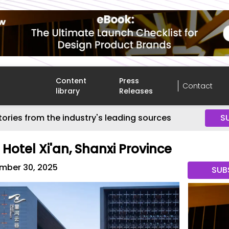
Content
Press
Contact
library
Releases
tories from the industry's leading sources
S
Hotel Xi'an, Shanxi Province
mber 30, 2025
SUB