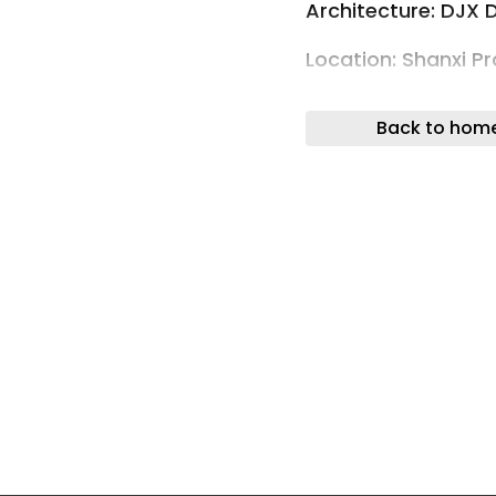
Architecture: DJX 
Location: Shanxi Pr
Xinghe Yungu Hotel 
Back to hom
Photos by threeim
DJX Design: Xinghe
Micro-Retreat
“I feel the pulse of
beyond a single lif
Xi’an’s central axi
years — a backbone
Zhou Dynasty, refl
along this line, lay
treasure and burden