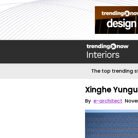
The top trending s
Xinghe Yungu 
By
e-architect
Nove