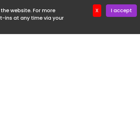
f the website. For more
ter 16. June. 2026
X
I accept
-ins at any time via your
SUBSCRIBE FREE
20 3225 5200