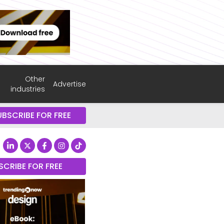
Other
Advertise
industries
UBSCRIBE FOR FREE
SCRIBE FOR FREE