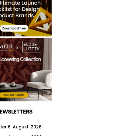
NEWSLETTERS
ter 6. August. 2026