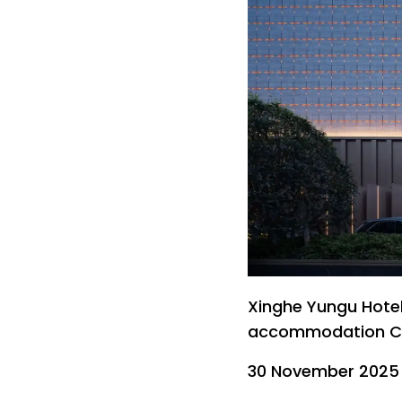
Xinghe Yungu Hotel 
accommodation Chi
30 November 2025