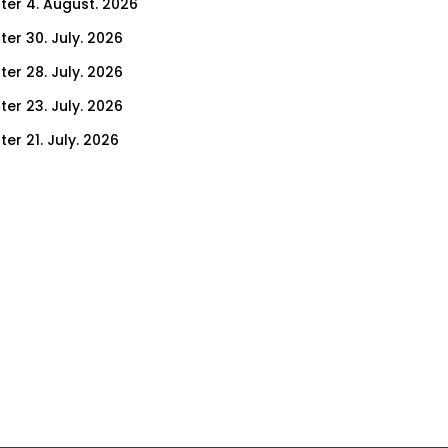
ter 4. August. 2026
ter 30. July. 2026
ter 28. July. 2026
ter 23. July. 2026
er 21. July. 2026
er 16. July. 2026
er 14. July. 2026
er 9. July. 2026
er 7. July. 2026
er 2. July. 2026
ter 30. June. 2026
ter 25. June. 2026
ter 23. June. 2026
ter 18. June. 2026