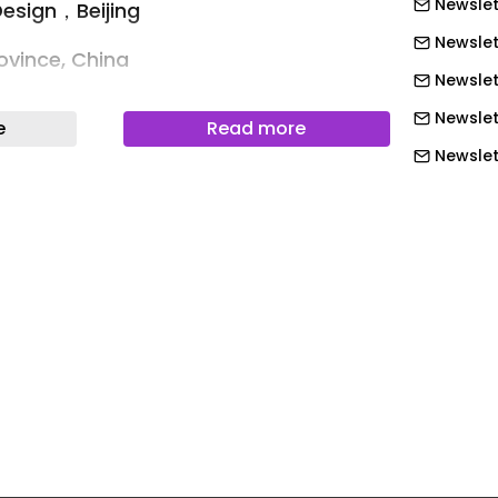
Newslet
Design，Beijing
Newslet
ovince, China
Newslet
Xi'an, Shanxi hot springs, China
Newslet
e
Read more
ages
Newslett
Newslett
 Yungu Hotel, Xi’an — An Eastern
Newslett
Newslett
 history, guiding us into cycles of time
Newslett
etime.”
Newslett
s carries the weight of three thousand
Newslet
 of glory and dust. Since the Western
Newslet
ections of dynasties have unfolded
er upon layer. Here, antiquity is both
Newslet
, compelling it to walk a fine line
Newslet